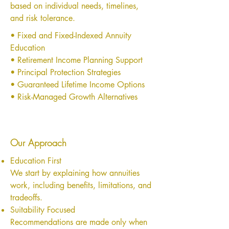
based on individual needs, timelines,
and risk tolerance.
• Fixed and Fixed-Indexed Annuity
Education
• Retirement Income Planning Support
• Principal Protection Strategies
• Guaranteed Lifetime Income Options
• Risk-Managed Growth Alternatives
Our Approach
Education First
We start by explaining how annuities
work, including benefits, limitations, and
tradeoffs.
Suitability Focused
Recommendations are made only when