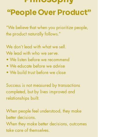
“People Over Product”
“We believe that when you prioritize people,
the product naturally follows.”
We don’t lead with what we sell.
We lead with who we serve.
• We listen before we recommend
• We educate before we advise
• We build trust before we close
Success is not measured by transactions
completed, but by lives improved and
relationships built.
When people feel understood, they make
better decisions.
When they make better decisions, outcomes
take care of themselves.