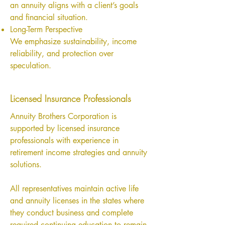
an annuity aligns with a client’s goals
and financial situation.
Long-Term Perspective
We emphasize sustainability, income
reliability, and protection over
speculation.
Licensed Insurance Professionals
Annuity Brothers Corporation is
supported by licensed insurance
professionals with experience in
retirement income strategies and annuity
solutions.
All representatives maintain active life
and annuity licenses in the states where
they conduct business and complete
required continuing education to remain