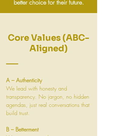
better choice for their future.
Core Values (ABC-
Aligned)
A – Authenticity
We lead with honesty and
transparency. No jargon, no hidden
agendas, just real conversations that
build trust.
B – Betterment