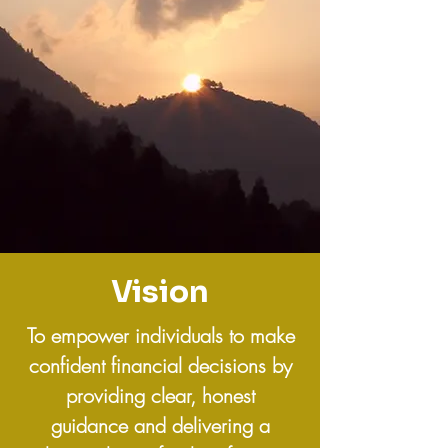
Vision
To empower individuals to make
confident financial decisions by
providing clear, honest
guidance and delivering a