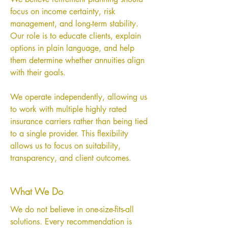
focus on income certainty, risk
management, and long-term stability.
Our role is to educate clients, explain
options in plain language, and help
them determine whether annuities align
with their goals.
We operate independently, allowing us
to work with multiple highly rated
insurance carriers rather than being tied
to a single provider. This flexibility
allows us to focus on suitability,
transparency, and client outcomes.
What We Do
We do not believe in one-size-fits-all
solutions. Every recommendation is