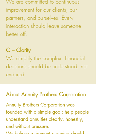
We are committed to continuous
improvement for our clients, our
partners, and ourselves. Every
interaction should leave someone
better off.
C – Clarity
We simplify the complex. Financial
decisions should be understood, not
endured.
About Annuity Brothers Corporation
Annuity Brothers Corporation was
founded with a simple goal: help people
understand annuities clearly, honestly,
and without pressure.
We believe retirement planning should