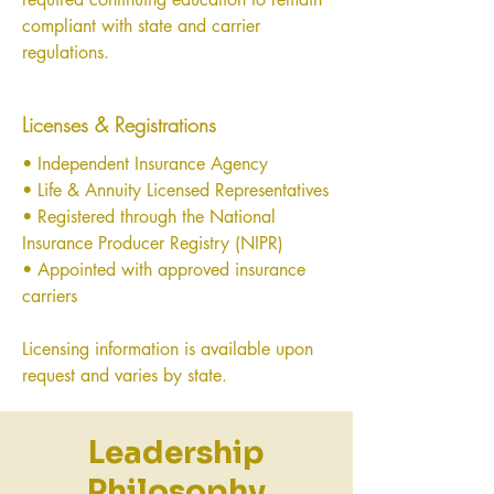
compliant with state and carrier
regulations.
Licenses & Registrations
• Independent Insurance Agency
• Life & Annuity Licensed Representatives
• Registered through the National
Insurance Producer Registry (NIPR)
• Appointed with approved insurance
carriers
Licensing information is available upon
request and varies by state.
Leadership
Philosophy