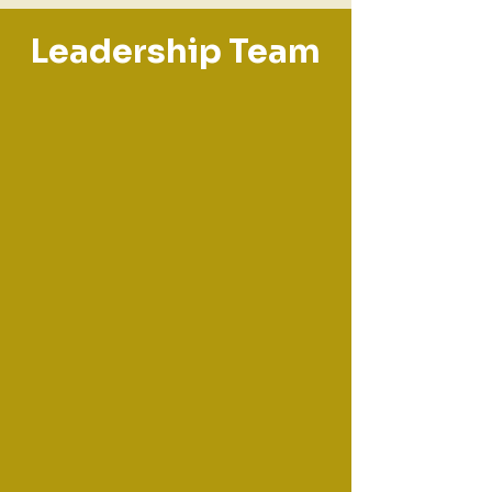
Leadership Team