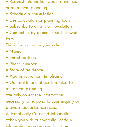
• Request information about annuities
or retirement planning
• Schedule a consultation
• Use calculators or planning tools
• Subscribe to emails or newsletters
• Contact us by phone, email, or web
form
This information may include:
• Name
• Email address
• Phone number
• State of residence
• Age or retirement timeframe
• General financial goals related to
retirement planning
We only collect the information
necessary to respond to your inquiry or
provide requested services.
Automatically Collected Information
When you visit our website, certain
information may automatically be