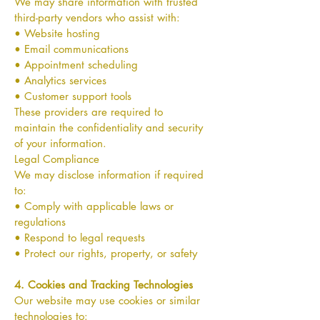
We may share information with trusted
third-party vendors who assist with:
• Website hosting
• Email communications
• Appointment scheduling
• Analytics services
• Customer support tools
These providers are required to
maintain the confidentiality and security
of your information.
Legal Compliance
We may disclose information if required
to:
• Comply with applicable laws or
regulations
• Respond to legal requests
• Protect our rights, property, or safety
4. Cookies and Tracking Technologies
Our website may use cookies or similar
technologies to: