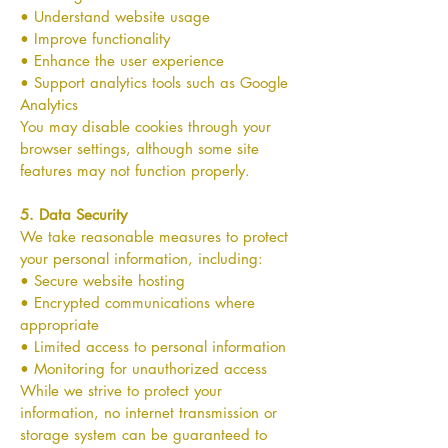
• Understand website usage
• Improve functionality
• Enhance the user experience
• Support analytics tools such as Google
Analytics
You may disable cookies through your
browser settings, although some site
features may not function properly.
5. Data Security
We take reasonable measures to protect
your personal information, including:
• Secure website hosting
• Encrypted communications where
appropriate
• Limited access to personal information
• Monitoring for unauthorized access
While we strive to protect your
information, no internet transmission or
storage system can be guaranteed to