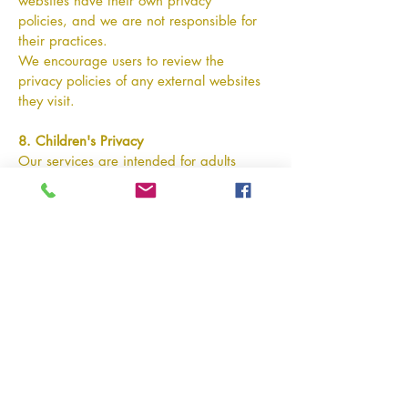
websites have their own privacy
policies, and we are not responsible for
their practices.
We encourage users to review the
privacy policies of any external websites
they visit.
8. Children's Privacy
Our services are intended for adults
planning for retirement. We do not
knowingly collect personal information
from individuals under the age of 18.
If we become aware that information
from a minor has been collected, we will
take steps to remove it.
9. Changes to This Privacy Policy
We may update this Privacy Policy
periodically to reflect changes in our
practices, legal requirements, or
services.