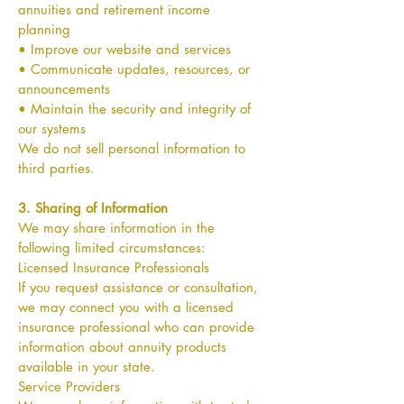
annuities and retirement income
planning
• Improve our website and services
• Communicate updates, resources, or
announcements
• Maintain the security and integrity of
our systems
We do not sell personal information to
third parties.
3. Sharing of Information
We may share information in the
following limited circumstances:
Licensed Insurance Professionals
If you request assistance or consultation,
we may connect you with a licensed
insurance professional who can provide
information about annuity products
available in your state.
Service Providers