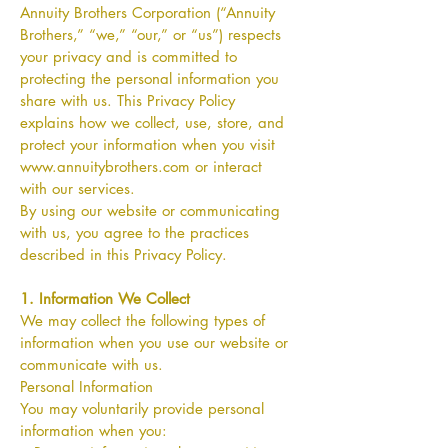
Annuity Brothers Corporation (“Annuity
Brothers,” “we,” “our,” or “us”) respects
your privacy and is committed to
protecting the personal information you
share with us. This Privacy Policy
explains how we collect, use, store, and
protect your information when you visit
www.annuitybrothers.com
or interact
with our services.
By using our website or communicating
with us, you agree to the practices
described in this Privacy Policy.
1. Information We Collect
We may collect the following types of
information when you use our website or
communicate with us.
Personal Information
You may voluntarily provide personal
information when you: