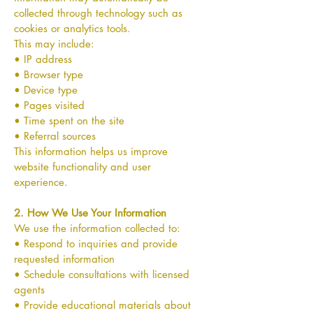
collected through technology such as
cookies or analytics tools.
This may include:
• IP address
• Browser type
• Device type
• Pages visited
• Time spent on the site
• Referral sources
This information helps us improve
website functionality and user
experience.
2. How We Use Your Information
We use the information collected to:
• Respond to inquiries and provide
requested information
• Schedule consultations with licensed
agents
• Provide educational materials about