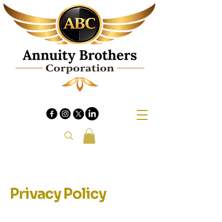
Privacy Policy