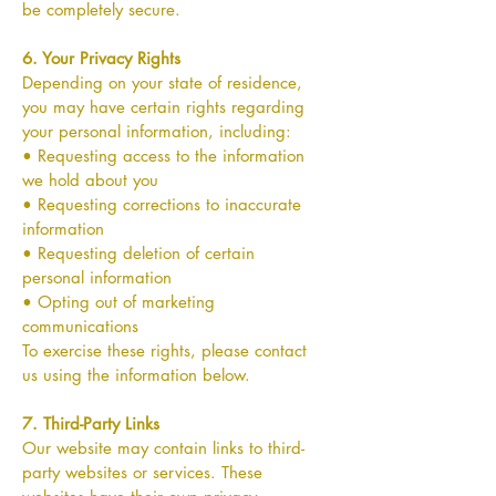
be completely secure.
6. Your Privacy Rights
Depending on your state of residence,
you may have certain rights regarding
your personal information, including:
• Requesting access to the information
we hold about you
• Requesting corrections to inaccurate
information
• Requesting deletion of certain
personal information
• Opting out of marketing
communications
To exercise these rights, please contact
us using the information below.
7. Third-Party Links
Our website may contain links to third-
party websites or services. These