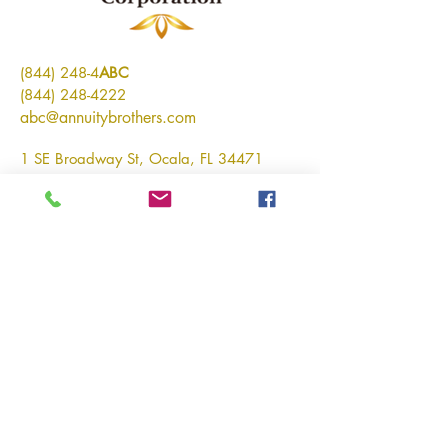
(844) 248-4
ABC
(844) 248-4222
abc@annuitybrothers.com
1 SE Broadway St, Ocala, FL 34471
Connect With Us
Email
*
Yes, subscribe me to your 
newsletter.
*