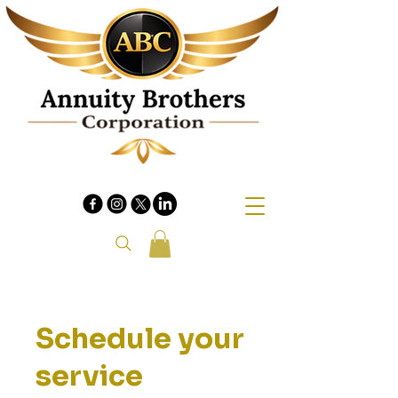
Schedule your
service