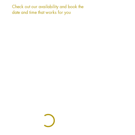
Check out our availability and book the
date and time that works for you