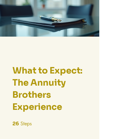
What to Expect:
The Annuity
Brothers
Experience
26
Steps
26 Steps