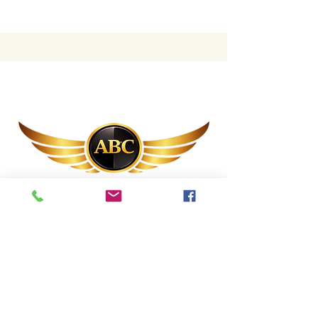
(844) 248-4
ABC
(844) 248-4222
abc@annuitybrothers.com
1 SE Broadway St, Ocala, FL 34471