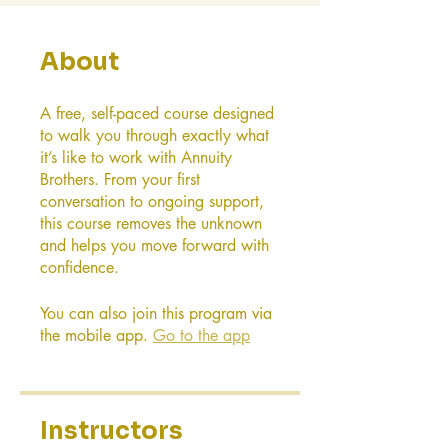
About
A free, self-paced course designed
to walk you through exactly what
it’s like to work with Annuity
Brothers. From your first
conversation to ongoing support,
this course removes the unknown
and helps you move forward with
confidence.
You can also join this program via
the mobile app.
Go to the app
Instructors