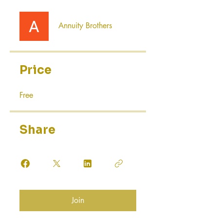
Annuity Brothers
Price
Free
Share
Join