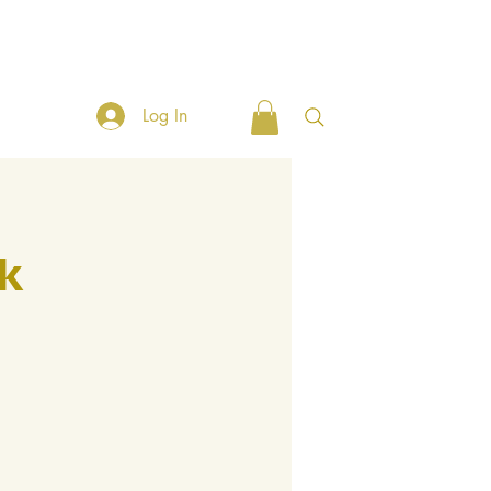
Client Tools
Connect with ABC
Broker Tools
Social
Log In
k