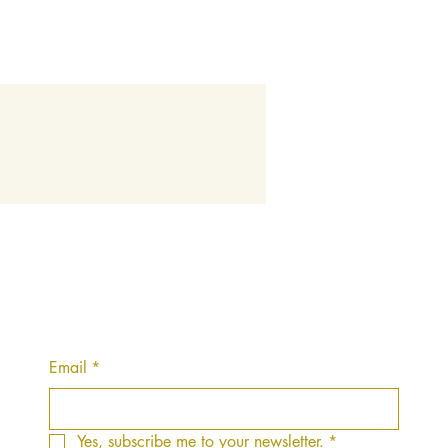
Email
*
Yes, subscribe me to your newsletter.
*