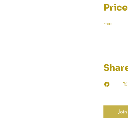
Price
Free
Shar
Join