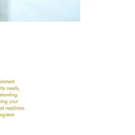
irement.
ity needs,
 standing.
ning your
ed readiness
ong-term