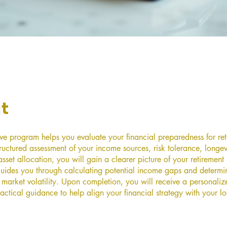
t
tive program helps you evaluate your financial preparedness for ret
ructured assessment of your income sources, risk tolerance, longev
sset allocation, you will gain a clearer picture of your retirement
uides you through calculating potential income gaps and determi
 market volatility. Upon completion, you will receive a personaliz
actical guidance to help align your financial strategy with your l