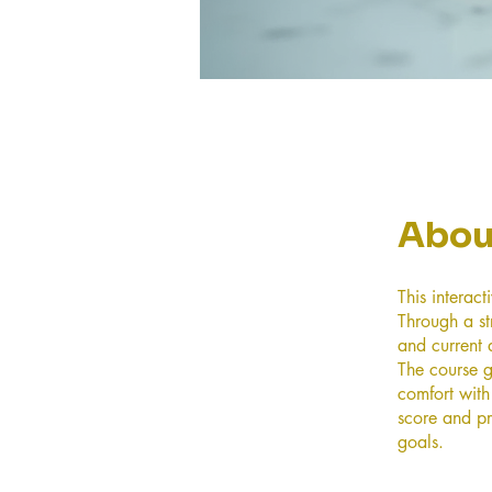
Abou
This interac
Through a st
and current a
The course g
comfort with
score and pr
goals.