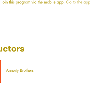
 join this program via the mobile app.
Go to the app
uctors
Annuity Brothers