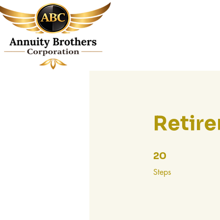
Retir
20 Steps
20
Steps