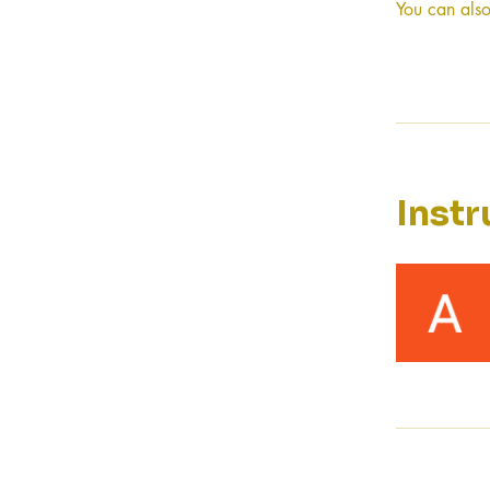
You can also
Instr