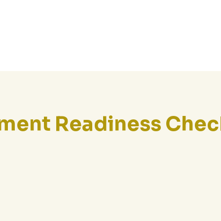
Home
About Us
ement Readiness Chec