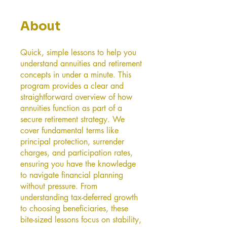
About
Quick, simple lessons to help you
understand annuities and retirement
concepts in under a minute. This
program provides a clear and
straightforward overview of how
annuities function as part of a
secure retirement strategy. We
cover fundamental terms like
principal protection, surrender
charges, and participation rates,
ensuring you have the knowledge
to navigate financial planning
without pressure. From
understanding tax-deferred growth
to choosing beneficiaries, these
bite-sized lessons focus on stability,