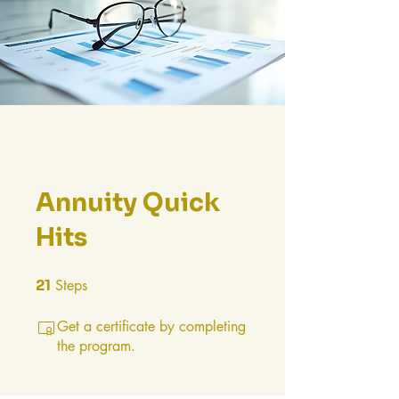
Annuity Quick
Hits
21
Steps
21 Steps
Get a certificate by completing
the program.