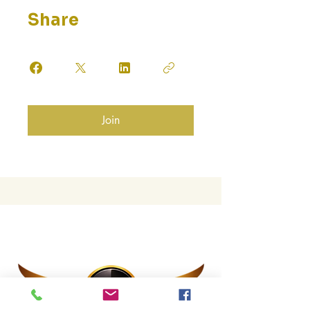
Share
Join