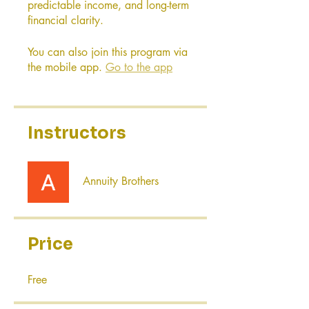
predictable income, and long-term
financial clarity.
You can also join this program via
the mobile app.
Go to the app
Instructors
Annuity Brothers
Price
Free