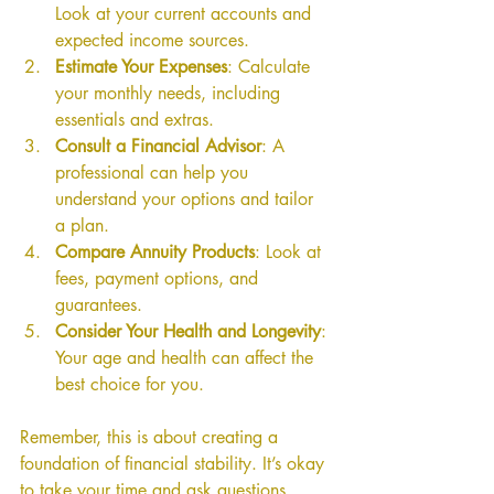
Look at your current accounts and 
expected income sources.
Estimate Your Expenses
: Calculate 
your monthly needs, including 
essentials and extras.
Consult a Financial Advisor
: A 
professional can help you 
understand your options and tailor 
a plan.
Compare Annuity Products
: Look at 
fees, payment options, and 
guarantees.
Consider Your Health and Longevity
: 
Your age and health can affect the 
best choice for you.
Remember, this is about creating a 
foundation of financial stability. It’s okay 
to take your time and ask questions.