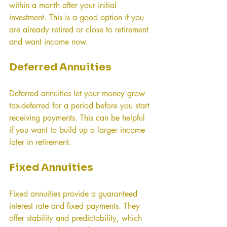
within a month after your initial 
investment. This is a good option if you 
are already retired or close to retirement 
and want income now.
Deferred Annuities
Deferred annuities let your money grow 
tax-deferred for a period before you start 
receiving payments. This can be helpful 
if you want to build up a larger income 
later in retirement.
Fixed Annuities
Fixed annuities provide a guaranteed 
interest rate and fixed payments. They 
offer stability and predictability, which 