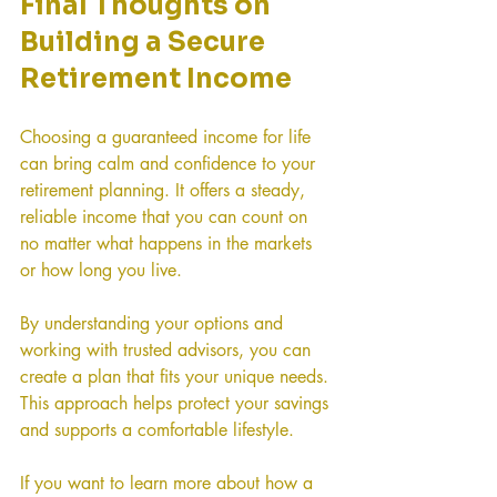
Final Thoughts on 
Building a Secure 
Retirement Income
Choosing a guaranteed income for life 
can bring calm and confidence to your 
retirement planning. It offers a steady, 
reliable income that you can count on 
no matter what happens in the markets 
or how long you live.
By understanding your options and 
working with trusted advisors, you can 
create a plan that fits your unique needs. 
This approach helps protect your savings 
and supports a comfortable lifestyle.
If you want to learn more about how a 