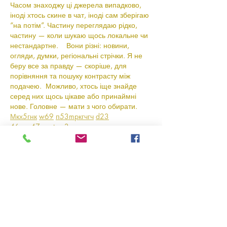
Часом знаходжу ці джерела випадково, 
іноді хтось скине в чат, іноді сам зберігаю 
“на потім”. Частину переглядаю рідко, 
частину — коли шукаю щось локальне чи 
нестандартне.    Вони різні: новини, 
огляди, думки, регіональні стрічки. Я не 
беру все за правду — скоріше, для 
порівняння та пошуку контрасту між 
подачею.  Можливо, хтось іще знайде 
серед них щось цікаве або принаймні 
нове. Головне — мати з чого обирати.  
М
к
х
5
г
нк
w69
п
53
mp
кг
чг
ч
d23
46
н
чн
47
чо
у
tmp3
жт
41
ж
кр
сд
54
s7
vb
s4
nw
e19
b4
k55
34
52
пп
кн
с
о
вн
43
вж
мг
r19
рд
r24
36
33
вл
кв
n7
c123
a01
h15
t21
2x5
cb1
т
35
38
пд
пс
км
ол
 …
Show More
Like