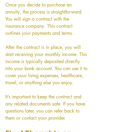
Once you decide to purchase an 
annuity, the process is straightforward. 
You will sign a contract with the 
insurance company. This contract 
outlines your payments and terms.
After the contract is in place, you will 
start receiving your monthly income. This 
income is typically deposited directly 
into your bank account. You can use it to 
cover your living expenses, healthcare, 
travel, or anything else you enjoy.
It’s important to keep the contract and 
any related documents safe. If you have 
questions later, you can refer back to 
them or contact your provider.