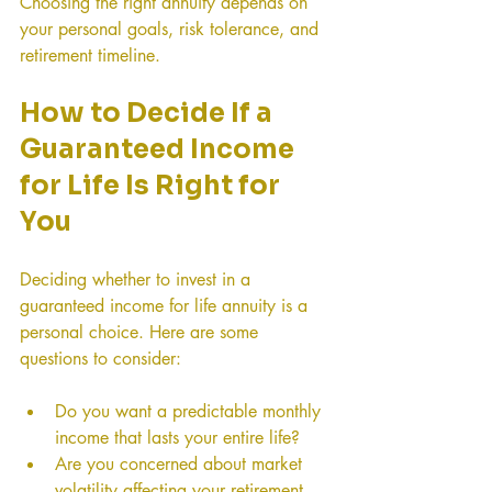
Choosing the right annuity depends on 
your personal goals, risk tolerance, and 
retirement timeline.
How to Decide If a 
Guaranteed Income 
for Life Is Right for 
You
Deciding whether to invest in a 
guaranteed income for life annuity is a 
personal choice. Here are some 
questions to consider:
Do you want a predictable monthly 
income that lasts your entire life?
Are you concerned about market 
volatility affecting your retirement 