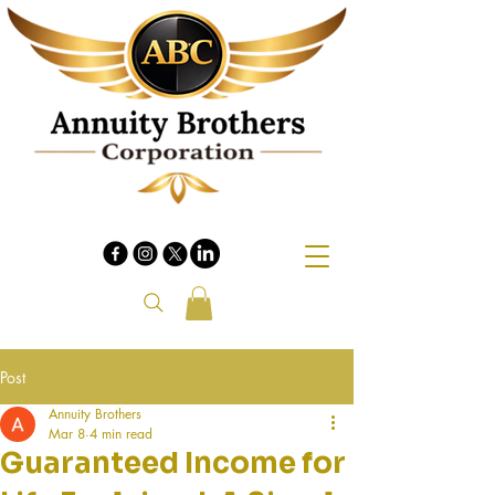
Post
Annuity Brothers
Mar 8
4 min read
Guaranteed Income for