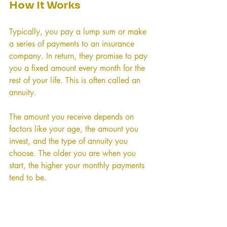
How It Works
Typically, you pay a lump sum or make 
a series of payments to an insurance 
company. In return, they promise to pay 
you a fixed amount every month for the 
rest of your life. This is often called an 
annuity.
The amount you receive depends on 
factors like your age, the amount you 
invest, and the type of annuity you 
choose. The older you are when you 
start, the higher your monthly payments 
tend to be.