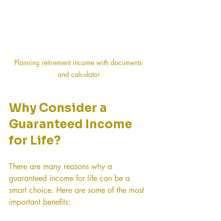
Planning retirement income with documents 
and calculator
Why Consider a 
Guaranteed Income 
for Life?
There are many reasons why a 
guaranteed income for life can be a 
smart choice. Here are some of the most 
important benefits: