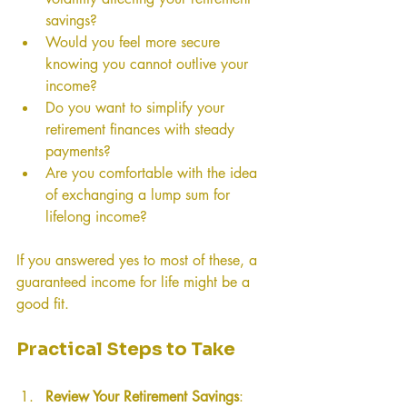
savings?
Would you feel more secure 
knowing you cannot outlive your 
income?
Do you want to simplify your 
retirement finances with steady 
payments?
Are you comfortable with the idea 
of exchanging a lump sum for 
lifelong income?
If you answered yes to most of these, a 
guaranteed income for life might be a 
good fit.
Practical Steps to Take
Review Your Retirement Savings
: 