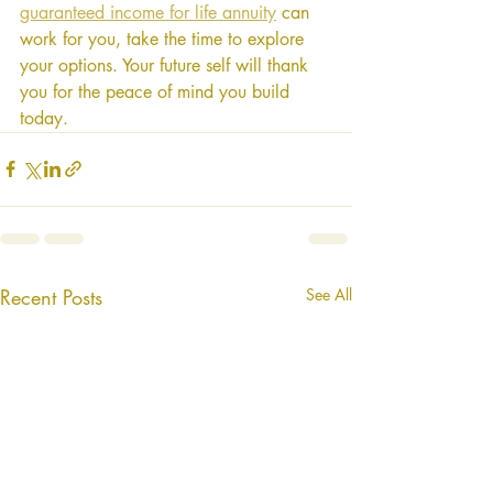
guaranteed income for life annuity
 can 
work for you, take the time to explore 
your options. Your future self will thank 
you for the peace of mind you build 
today.
Recent Posts
See All