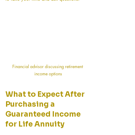
Financial advisor discussing retirement 
income options
What to Expect After 
Purchasing a 
Guaranteed Income 
for Life Annuity