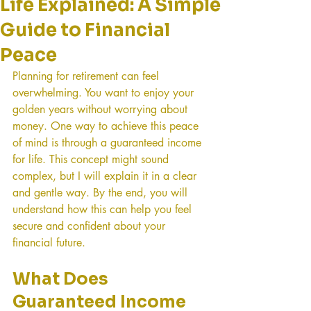
Life Explained: A Simple
Guide to Financial
Peace
Planning for retirement can feel 
overwhelming. You want to enjoy your 
golden years without worrying about 
money. One way to achieve this peace 
of mind is through a guaranteed income 
for life. This concept might sound 
complex, but I will explain it in a clear 
and gentle way. By the end, you will 
understand how this can help you feel 
secure and confident about your 
financial future.
What Does 
Guaranteed Income 