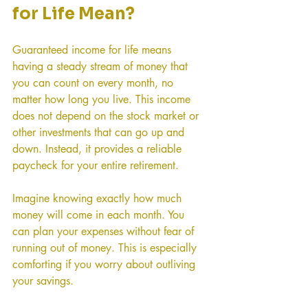
for Life Mean?
Guaranteed income for life means 
having a steady stream of money that 
you can count on every month, no 
matter how long you live. This income 
does not depend on the stock market or 
other investments that can go up and 
down. Instead, it provides a reliable 
paycheck for your entire retirement.
Imagine knowing exactly how much 
money will come in each month. You 
can plan your expenses without fear of 
running out of money. This is especially 
comforting if you worry about outliving 
your savings.