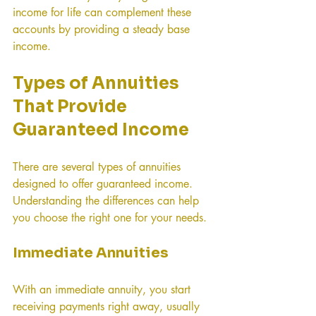
income for life can complement these 
accounts by providing a steady base 
income.
Types of Annuities 
That Provide 
Guaranteed Income
There are several types of annuities 
designed to offer guaranteed income. 
Understanding the differences can help 
you choose the right one for your needs.
Immediate Annuities
With an immediate annuity, you start 
receiving payments right away, usually 