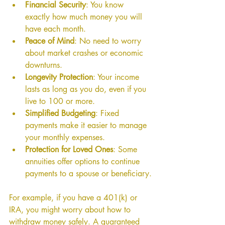
Financial Security
: You know 
exactly how much money you will 
have each month.
Peace of Mind
: No need to worry 
about market crashes or economic 
downturns.
Longevity Protection
: Your income 
lasts as long as you do, even if you 
live to 100 or more.
Simplified Budgeting
: Fixed 
payments make it easier to manage 
your monthly expenses.
Protection for Loved Ones
: Some 
annuities offer options to continue 
payments to a spouse or beneficiary.
For example, if you have a 401(k) or 
IRA, you might worry about how to 
withdraw money safely. A guaranteed 