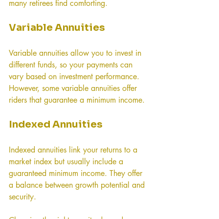
many retirees find comforting.
Variable Annuities
Variable annuities allow you to invest in 
different funds, so your payments can 
vary based on investment performance. 
However, some variable annuities offer 
riders that guarantee a minimum income.
Indexed Annuities
Indexed annuities link your returns to a 
market index but usually include a 
guaranteed minimum income. They offer 
a balance between growth potential and 
security.