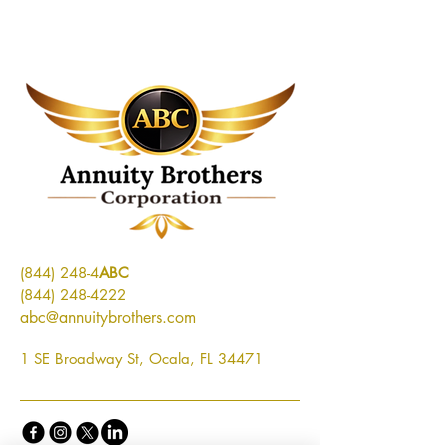
(844) 248-4
ABC
(844) 248-4222
abc@annuitybrothers.com
1 SE Broadway St, Ocala, FL 34471