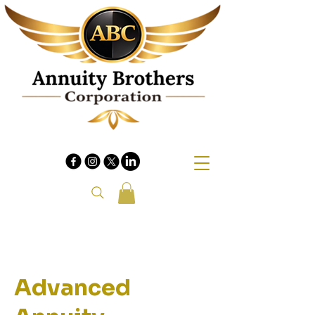
Advanced