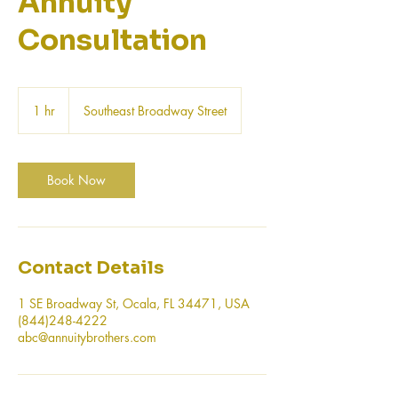
Annuity
Consultation
1 hr
1
Southeast Broadway Street
h
Book Now
Contact Details
1 SE Broadway St, Ocala, FL 34471, USA
(844)248-4222
abc@annuitybrothers.com